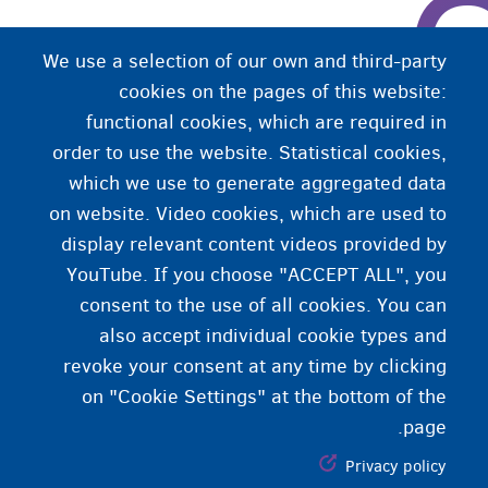
We use a selection of our own and third-party
cookies on the pages of this website:
functional cookies, which are required in
order to use the website. Statistical cookies,
which we use to generate aggregated data
on website. Video cookies, which are used to
display relevant content videos provided by
YouTube. If you choose "ACCEPT ALL", you
consent to the use of all cookies. You can
also accept individual cookie types and
revoke your consent at any time by clicking
on "Cookie Settings" at the bottom of the
page.
Privacy policy