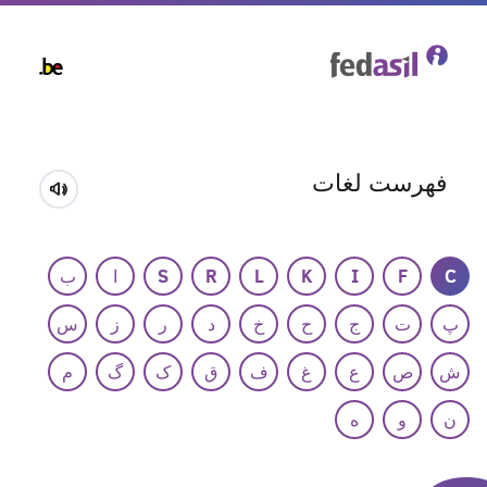
Skip
to
main
content
فهرست لغات
ب
ا
S
R
L
K
I
F
C
س
ز
ر
د
خ
ح
ج
ت
پ
م
گ
ک
ق
ف
غ
ع
ص
ش
ه
و
ن