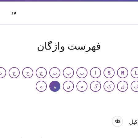
t
FA
r
u
فهرست واژگان
د
خ
ح
ج
ت
پ
ب
ا
S
R
L
ه
و
ن
م
گ
ک
ق
وکی