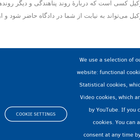
هندگی و دیگر روند‌های قانونی به شما مشاوره می‌دهد
به نیابت از شما در دادگاه حاضر شود و از شما دفاع کند
We use a selection of o
website: functional cooki
Statistical cookies, wh
Video cookies, which ar
by YouTube. If you 
COOKIE SETTINGS
cookies. You can a
Footer
consent at any time by
ity statement
Cookies statement
Cookie Settings