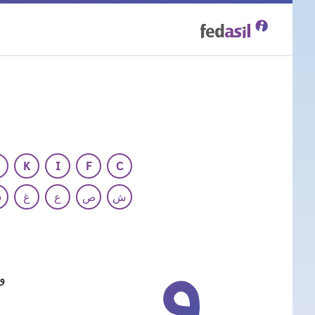
Skip
to
main
content
K
I
F
C
ف
غ
ع
ص
ش
و
ل