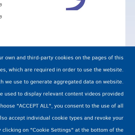
.
.
ur own and third-party cookies on the pages of this
es, which are required in order to use the website.
ich we use to generate aggregated data on website.
e used to display relevant content videos provided
choose "ACCEPT ALL", you consent to the use of all
lso accept individual cookie types and revoke your
 clicking on "Cookie Settings" at the bottom of the