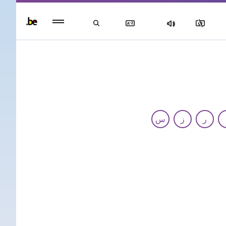
Persisten
foote
men
س
ز
ر