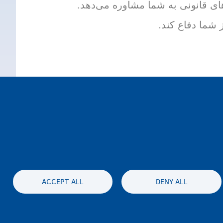
وکیل کسی است که دربارۀ روند پنا
وکیل می‌تواند 
ACCEPT ALL
DENY ALL
Accessibil