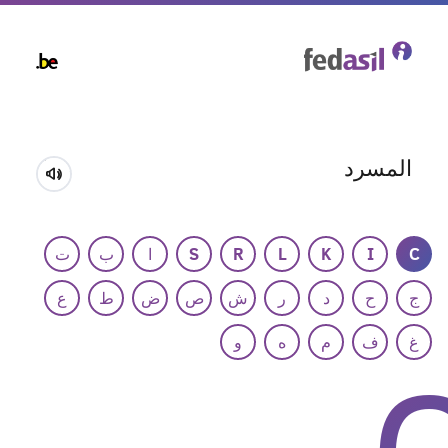
Skip
to
main
content
المسرد
ت
ب
ا
S
R
L
K
I
C
ع
ط
ض
ص
ش
ر
د
ح
ج
و
ه
م
ف
غ