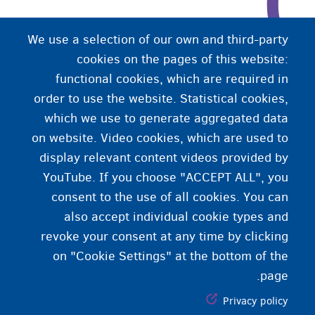
We use a selection of our own and third-party
cookies on the pages of this website:
functional cookies, which are required in
order to use the website. Statistical cookies,
which we use to generate aggregated data
on website. Video cookies, which are used to
display relevant content videos provided by
YouTube. If you choose "ACCEPT ALL", you
consent to the use of all cookies. You can
also accept individual cookie types and
revoke your consent at any time by clicking
on "Cookie Settings" at the bottom of the
page.
Privacy policy