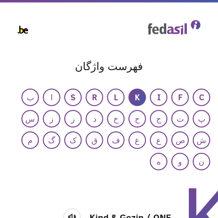
Skip
to
main
content
فهرست واژگان
ب
ا
S
R
L
K
I
F
C
س
ز
ر
د
خ
ح
ج
ت
پ
م
گ
ک
ق
ف
غ
ع
ص
ش
ه
و
ن
Kind & Gezin / ONE