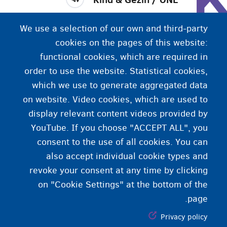
Kind & Gezin (در فلاندرز) و ONE (در والونی)، بعد از
We use a selection of our own and third-party
زایمان، از خانواده‌ها حمایت می‌کند و در مراقب از کودک
cookies on the pages of this website:
به آن‌ها کمک می‌کند.
functional cookies, which are required in
order to use the website. Statistical cookies,
which we use to generate aggregated data
on website. Video cookies, which are used to
display relevant content videos provided by
YouTube. If you choose "ACCEPT ALL", you
consent to the use of all cookies. You can
also accept individual cookie types and
revoke your consent at any time by clicking
on "Cookie Settings" at the bottom of the
page.
Privacy policy