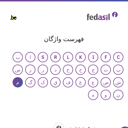
Skip
to
main
content
فهرست واژگان
ب
ا
S
R
L
K
I
F
C
س
ز
ر
د
خ
ح
ج
ت
پ
م
گ
ک
ق
ف
غ
ع
ص
ش
ه
و
ن
ممنوعیت تجمع