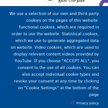
کلیه تجمعات بیشتر از 2 نفر که اعضای یک خانواده واحد
We use a selection of our own and third-party
(اقوام درجه یک) نیستند، ممنوع است.
cookies on the pages of this website:
functional cookies, which are required in
order to use the website. Statistical cookies,
which we use to generate aggregated data
on website. Video cookies, which are used to
display relevant content videos provided by
YouTube. If you choose "ACCEPT ALL", you
consent to the use of all cookies. You can
also accept individual cookie types and
revoke your consent at any time by clicking
on "Cookie Settings" at the bottom of the
page.
Privacy policy