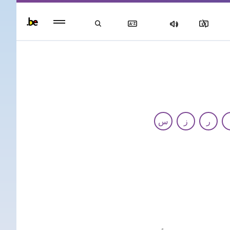
Persisten
foote
men
س
ز
ر