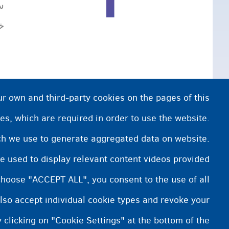
ی
.
ur own and third-party cookies on the pages of this
es, which are required in order to use the website.
ich we use to generate aggregated data on website.
e used to display relevant content videos provided
choose "ACCEPT ALL", you consent to the use of all
lso accept individual cookie types and revoke your
 clicking on "Cookie Settings" at the bottom of the