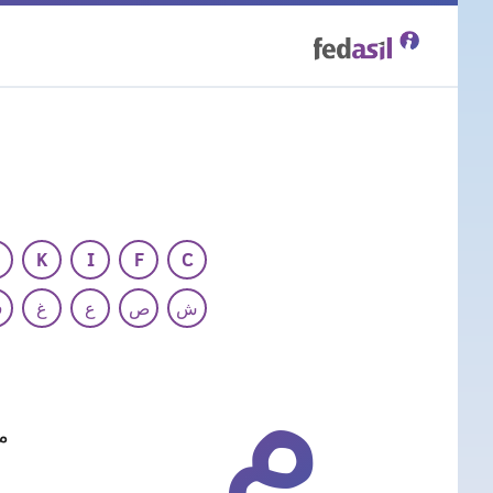
Skip
to
main
content
K
I
F
C
ف
غ
ع
ص
ش
م
ات