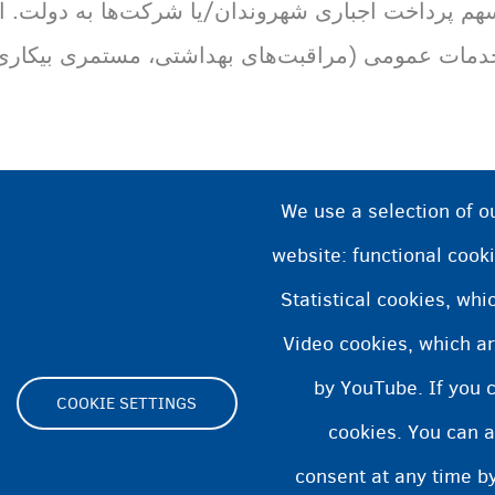
ا شرکت‌ها به دولت. از مالیات برای تأمین اعتبار مال
ی بهداشتی، مستمری بیکاری، غیره) استفاده می‌شود
We use a selection of o
website: functional cooki
Statistical cookies, wh
Video cookies, which ar
by YouTube. If you 
COOKIE SETTINGS
cookies. You can a
Footer
consent at any time by
ity statement
Cookies statement
Cookie Settings