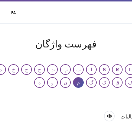
t
FA
r
u
فهرست واژگان
د
خ
ح
ج
ت
پ
ب
ا
S
R
L
ه
و
ن
م
گ
ک
ق
مالی