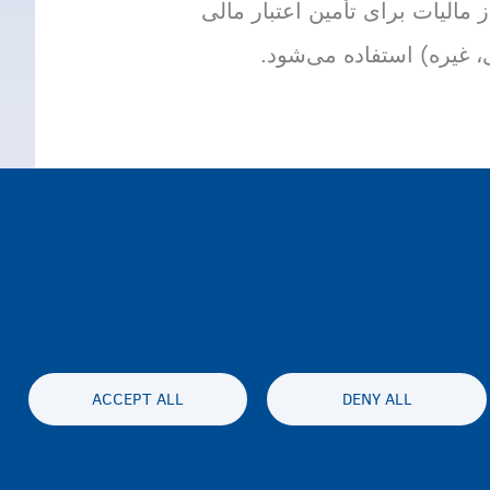
سهم پرداخت اجباری شهروندان/ی
خدمات عمومی (مراقبت‌ها
ACCEPT ALL
DENY ALL
Accessibil