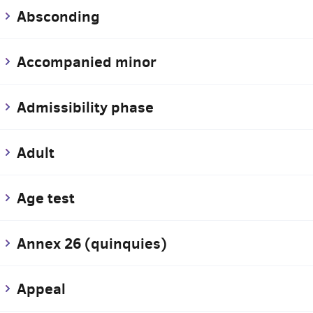
Absconding
Accompanied minor
Admissibility phase
Adult
Age test
Annex 26 (quinquies)
Appeal