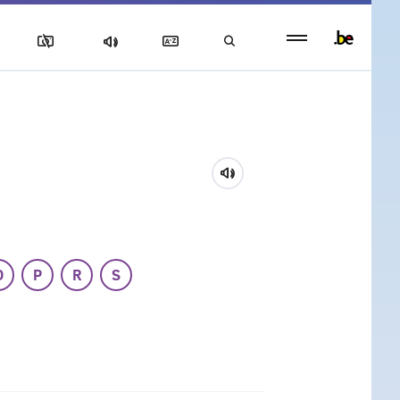
Persistent
footer
menu
O
P
R
S