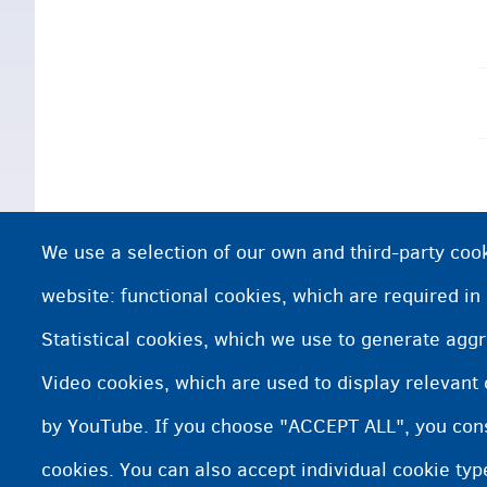
We use a selection of our own and third-party cook
website: functional cookies, which are required in
Statistical cookies, which we use to generate agg
Video cookies, which are used to display relevant
by YouTube. If you choose "ACCEPT ALL", you conse
cookies. You can also accept individual cookie ty