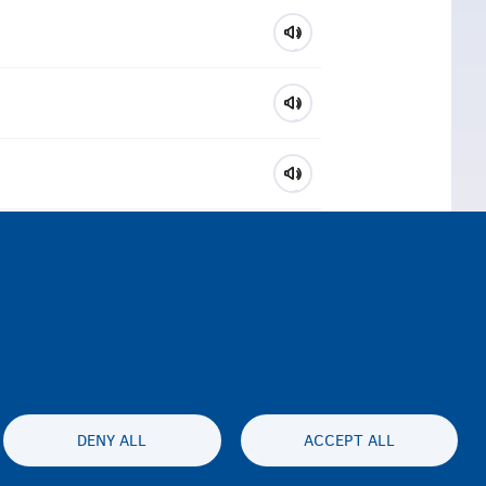
DENY ALL
ACCEPT ALL