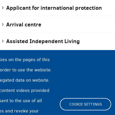
Applicant for international protection
Arrival centre
Assisted Independent Living
Asylum
ies on the pages of this
 order to use the website.
Asylum procedure
regated data on website.
 content videos provided
Asylum services
nt to the use of all
COOKIE SETTINGS
pes and revoke your