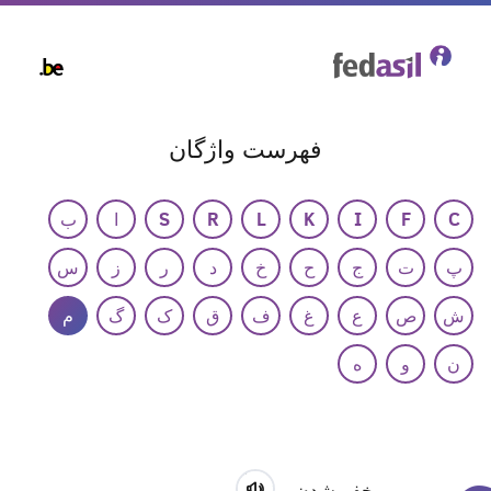
Skip
to
main
content
فهرست واژگان
ب
ا
S
R
L
K
I
F
C
س
ز
ر
د
خ
ح
ج
ت
پ
م
گ
ک
ق
ف
غ
ع
ص
ش
ه
و
ن
مخفی‌شدن