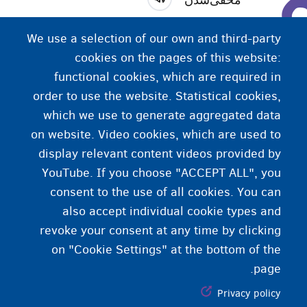
پنهان‌شدن (موقتی). اداره مهاجرت اقدامات مختلفی را
We use a selection of our own and third-party
ذیل «مخفی‌شدن» تعریف کرده است.
cookies on the pages of this website:
functional cookies, which are required in
order to use the website. Statistical cookies,
which we use to generate aggregated data
on website. Video cookies, which are used to
display relevant content videos provided by
YouTube. If you choose "ACCEPT ALL", you
consent to the use of all cookies. You can
also accept individual cookie types and
revoke your consent at any time by clicking
on "Cookie Settings" at the bottom of the
page.
Privacy policy