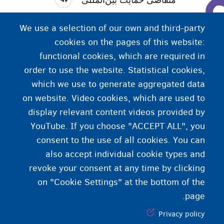
. کسی که از کشور خود می‌گریزد و از کشور دیگری
پناه‌جو
We use a selection of our own and third-party
تقاضای حمایت می‌کند. این فرد از کشوری تقاضای حمایت
cookies on the pages of this website:
.
پناهندگی)
بین‌المللی می‌کند (
functional cookies, which are required in
order to use the website. Statistical cookies,
which we use to generate aggregated data
on website. Video cookies, which are used to
display relevant content videos provided by
YouTube. If you choose "ACCEPT ALL", you
consent to the use of all cookies. You can
also accept individual cookie types and
revoke your consent at any time by clicking
on "Cookie Settings" at the bottom of the
page.
Privacy policy