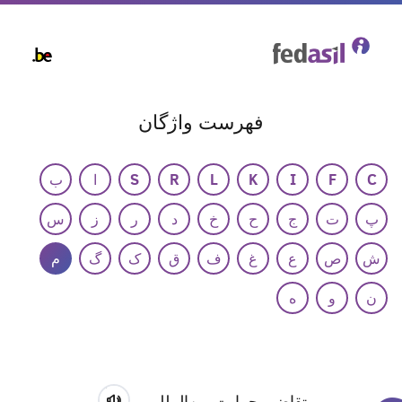
Skip
to
main
content
فهرست واژگان
ب
ا
S
R
L
K
I
F
C
س
ز
ر
د
خ
ح
ج
ت
پ
م
گ
ک
ق
ف
غ
ع
ص
ش
ه
و
ن
متقاضی حمایت بین‌المللی