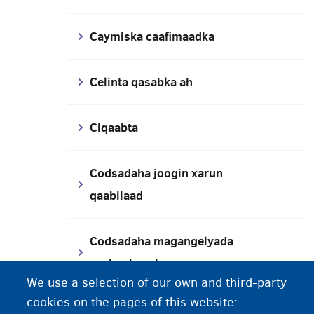
Caymiska caafimaadka
Celinta qasabka ah
Ciqaabta
Codsadaha joogin xarun
qaabilaad
Codsadaha magangelyada
caalamiga ah
We use a selection of our own and third-party
cookies on the pages of this website:
Codsashada lacag-bixinta