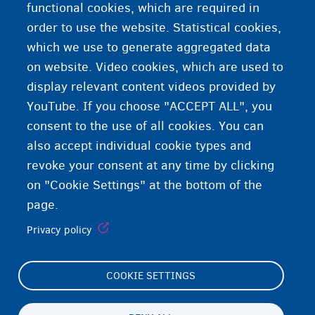
functional cookies, which are required in
(dalabka)
order to use the website. Statistical cookies,
which we use to generate aggregated data
Codsiga xiga
on website. Video cookies, which are used to
display relevant content videos provided by
YouTube. If you choose "ACCEPT ALL", you
consent to the use of all cookies. You can
also accept individual cookie types and
revoke your consent at any time by clicking
on "Cookie Settings" at the bottom of the
page.
Privacy policy
COOKIE SETTINGS
Footer
Cookie Settings
(menu)