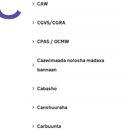
C
CAW
CGVS/CGRA
CPAS / OCMW
Caawimaada nolosha madaxa
bannaan
Cabasho
Canshuuraha
Carbuunta