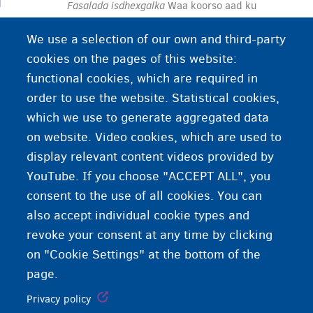
Fasalada isdhexgalka
Waa koorso aad ku
baranayso wax ku saabsan ku noolaanshaha, ka
We use a selection of our own and third-party
shaqeynta, iyo wax ka barashada gudaha
cookies on the pages of this website:
Biljimka. Waxaad heleysaa macluumaad ku
functional cookies, which are required in
saabsan xuquuqdaada iyo waajibaadkaaga.
order to use the website. Statistical cookies,
Waxaad ku dhigan kartaa koorsada isdhexgalka
which we use to generate aggregated data
af Holland/Faransiis ama luuqad kale.
on website. Video cookies, which are used to
display relevant content videos provided by
YouTube. If you choose "ACCEPT ALL", you
consent to the use of all cookies. You can
also accept individual cookie types and
revoke your consent at any time by clicking
on "Cookie Settings" at the bottom of the
page.
Privacy policy