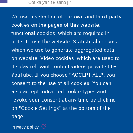
Qof ka yar 18 sano jir.
We use a selection of our own and third-party
cookies on the pages of this website:
functional cookies, which are required in
order to use the website. Statistical cookies,
which we use to generate aggregated data
on website. Video cookies, which are used to
display relevant content videos provided by
YouTube. If you choose "ACCEPT ALL", you
consent to the use of all cookies. You can
also accept individual cookie types and
revoke your consent at any time by clicking
on "Cookie Settings" at the bottom of the
page.
Privacy policy