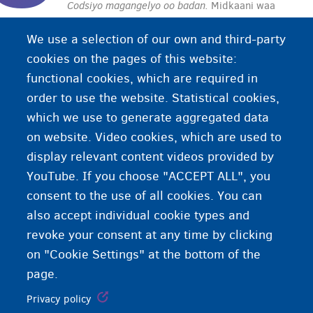
Codsiyo magangelyo oo badan.
Midkaani waa
codsigaaga labaad, saddexaad ama codsiga xiga
We use a selection of our own and third-party
ee magangelyada caalamiga ah. Sharciyada
cookies on the pages of this website:
codsiga xiga way ka duwan yihiin kuwa codsiga
functional cookies, which are required in
koowaad.
order to use the website. Statistical cookies,
which we use to generate aggregated data
on website. Video cookies, which are used to
display relevant content videos provided by
YouTube. If you choose "ACCEPT ALL", you
consent to the use of all cookies. You can
also accept individual cookie types and
revoke your consent at any time by clicking
on "Cookie Settings" at the bottom of the
page.
Privacy policy