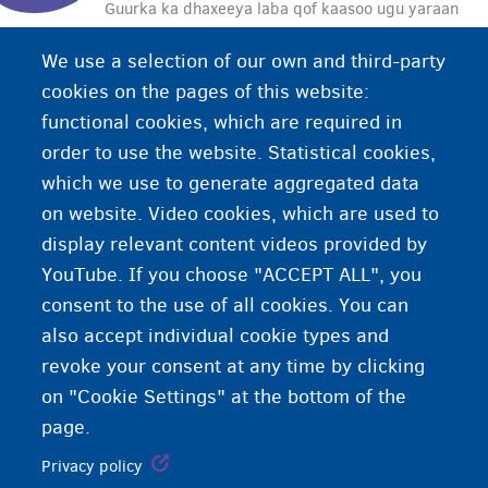
Guurka ka dhaxeeya laba qof kaasoo ugu yaraan
hal qof uusan si xor ah oo buuxda u oggolaan
We use a selection of our own and third-party
guurka. Sida kale haddii loo dhigo, guur xoog iyo
cookies on the pages of this website:
handadaad ah.
functional cookies, which are required in
order to use the website. Statistical cookies,
which we use to generate aggregated data
on website. Video cookies, which are used to
display relevant content videos provided by
YouTube. If you choose "ACCEPT ALL", you
consent to the use of all cookies. You can
also accept individual cookie types and
revoke your consent at any time by clicking
on "Cookie Settings" at the bottom of the
page.
Privacy policy