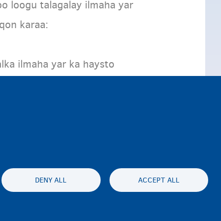
oo loogu talagalay ilmaha yar
oqon karaa:
lka ilmaha yar ka haysto
DENY ALL
ACCEPT ALL
lity statement
Asturnaanta & afeefta