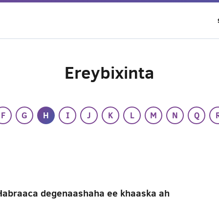
Ereybixinta
F
G
H
I
J
K
L
M
N
Q
Habraaca degenaashaha ee khaaska ah