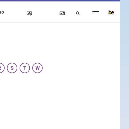
Persistent
SO
footer
menu
R
S
T
W