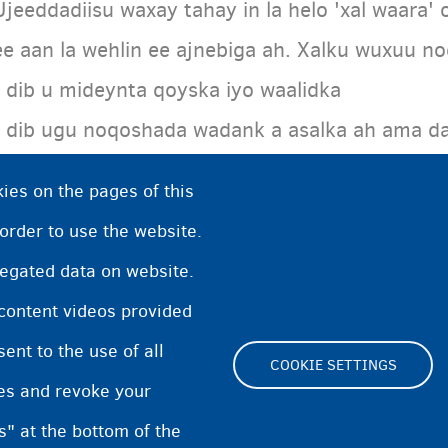
Ujeeddadiisu waxay tahay in la helo 'xal waara' 
ee aan la wehlin ee ajnebiga ah. Xalku wuxuu n
• dib u mideynta qoyska iyo waalidka
• dib ugu noqoshada wadank a asalka ah ama da
xuquuq deganaansho
ies on the pages of this
• oggolaanshaha joogitaanka gudaha Biljimka.
 order to use the website.
regated data on website.
 content videos provided
nt to the use of all
COOKIE SETTINGS
pes and revoke your
Footer
s" at the bottom of the
Cookie Settings
Cookies statement
Accessibi