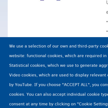
We use a selection of our own and third-party cook
website: functional cookies, which are required in
Statistical cookies, which we use to generate agg
Video cookies, which are used to display relevant
by YouTube. If you choose "ACCEPT ALL", you conse
cookies. You can also accept individual cookie ty
consent at any time by clicking on "Cookie Setting