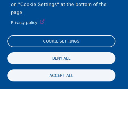
on "Cookie Settings" at the bottom of the
page.
Privacy policy
COOKIE SETTINGS
Footer
Cookie Settings
(menu)
Cookies statement
DENY ALL
Accessibility statement
ACCEPT ALL
Asturnaanta & afeefta
Persistent
SO
footer
Disclaimer
menu
Xiriirka
Fedasil info, all rights reserved © 2026 - made by
Nascom