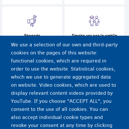
Shaqada
Ilmaha yar aan la wehlin
We use a selection of our own and third-party
cookies on the pages of this website:
functional cookies, which are required in
order to use the website. Statistical cookies,
Caafimaadka
Baro
which we use to generate aggregated data
on website. Video cookies, which are used to
display relevant content videos provided by
YouTube. If you choose "ACCEPT ALL", you
consent to the use of all cookies. You can
also accept individual cookie types and
revoke your consent at any time by clicking