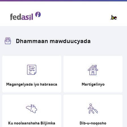
Skip
to
main
content
Dhammaan mawduucyada
Magangelyada iyo habraaca
Martigelinyo
Ku noolaanshaha Biljimka
Dib-u-noqosho