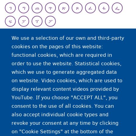
ገ
ግ
ጠ
ጥ
ጽ
ጾ
ፈ
ፋ
ፌ
ፍ
ፓ
ፕ
ፖ
T
We use a selection of our own and third-party
cookies on the pages of this website:
functional cookies, which are required in
order to use the website. Statistical cookies,
which we use to generate aggregated data
on website. Video cookies, which are used to
display relevant content videos provided by
YouTube. If you choose "ACCEPT ALL", you
consent to the use of all cookies. You can
also accept individual cookie types and
revoke your consent at any time by clicking
on "Cookie Settings" at the bottom of the