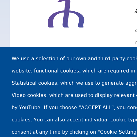
ሕ
We use a selection of our own and third-party cook
website: functional cookies, which are required in
Statistical cookies, which we use to generate agg
Video cookies, which are used to display relevant
by YouTube. If you choose "ACCEPT ALL", you conse
cookies. You can also accept individual cookie ty
consent at any time by clicking on "Cookie Setting