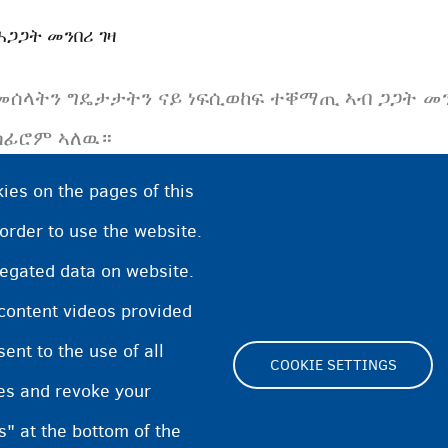
ሕጋጋት መንበሪ ገዛ
መሰላትን ግዴታታትን ናይ ነፍሲወከፍ ተቐማጢ ኣብ ጋጋት መን
ሰፊሮም ኣለዉ።
ies on the pages of this
 order to use the website.
regated data on website.
 content videos provided
nt to the use of all
COOKIE SETTINGS
pes and revoke your
Footer
s" at the bottom of the
Cookie Settings
Cooki