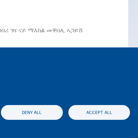
በሪ ገዛ ናይ ማእከል መቐበሊ ኣጋይሽ
DENY ALL
ACCEPT ALL
es statement
Accessibility statement