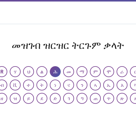
መዝገብ ዝርዝር ትርጉም ቃላት
R
ሃ
ህ
ል
ሕ
መ
ማ
ም
ሞ
ራ
ብ
ቪ
ተ
ት
ነ
ና
ን
ኣ
ኤ
እ
ዘ
ዝ
ይ
ደ
ድ
ገ
ግ
ጠ
ጥ
ጽ