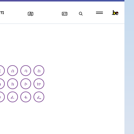
Persistent
TI
footer
menu
ር
ሰ
ሳ
ስ
ካ
ክ
ኮ
ኵ
ጾ
ፈ
ፋ
ፌ