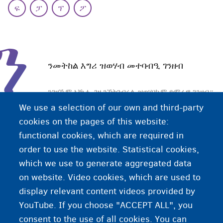
ፍ
ፓ
ፕ
ፖ
ን
ንመትከል እግሪ ዝወሃብ መተባብዒ ገንዘብ
ንገዛኹም ኣቝሑ ገዛ ንኽትገብሩሉ ዝወሃበኩም ድምራዊ ገንዘብ።
እዚ ገንዘብ እዚ ንብረት ገዛ (ዓራት፡ ጣውላ፡ ፍሪጅ ወዘተ) ንምግዛእ
We use a selection of our own and third-party
ወይ ድማ ወጻኢታት ናይ መስመራት ኣገልግሎት (ጋዝ፡ ኤሌክትሪክ
cookies on the pages of this website:
ወዘተ) ንምሽፋን ክትጥቀሙሉ ትኽእሉ ኢኹም።
functional cookies, which are required in
order to use the website. Statistical cookies,
እዚ ንመትከል እግሪ ዝወሃብ መተባብዒ ገንዘብ፡ ብትካል
which we use to generate aggregated data
CPAS/OCMW እዩ ዝምደብ።
on website. Video cookies, which are used to
display relevant content videos provided by
YouTube. If you choose "ACCEPT ALL", you
consent to the use of all cookies. You can