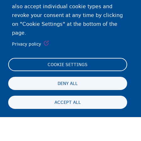
also accept individual cookie types and
revoke your consent at any time by clicking
on "Cookie Settings" at the bottom of the
page.
Privacy policy
COOKIE SETTINGS
Footer
Cookie Settings
(menu)
Cookies statement
DENY ALL
Accessibility statement
ACCEPT ALL
ጉዳይ ብሕትውናን ባዕላዊ ሕድገት መሰልን
Persistent
TI
footer
Disclaimer
menu
ኣድራሻ