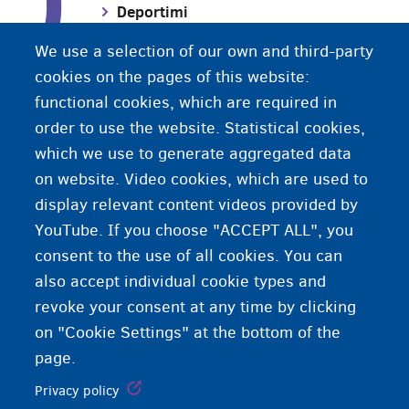
D
Deportimi
We use a selection of our own and third-party
Dhuna në familje
cookies on the pages of this website:
functional cookies, which are required in
order to use the website. Statistical cookies,
Dokument identiteti
which we use to generate aggregated data
on website. Video cookies, which are used to
display relevant content videos provided by
YouTube. If you choose "ACCEPT ALL", you
consent to the use of all cookies. You can
also accept individual cookie types and
revoke your consent at any time by clicking
on "Cookie Settings" at the bottom of the
page.
Privacy policy