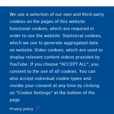
Profesionet ku punëdhënësit kanë vështirësi në
We use a selection of our own and third-party
gjetjen e kandidatëve të përshtatshëm.
cookies on the pages of this website:
functional cookies, which are required in
order to use the website. Statistical cookies,
which we use to generate aggregated data
on website. Video cookies, which are used to
display relevant content videos provided by
YouTube. If you choose "ACCEPT ALL", you
consent to the use of all cookies. You can
also accept individual cookie types and
revoke your consent at any time by clicking
on "Cookie Settings" at the bottom of the
page.
Privacy policy