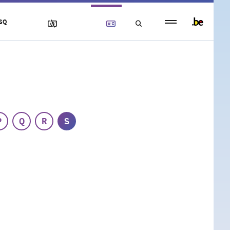
Persistent
SQ
footer
menu
P
Q
R
S