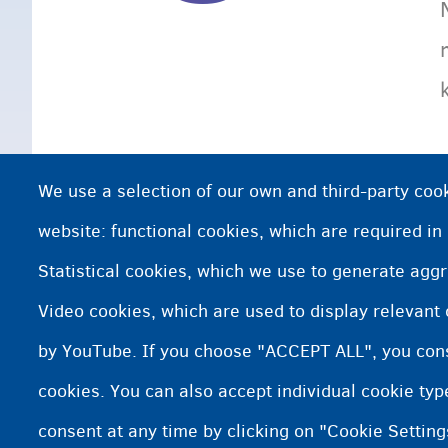
We use a selection of our own and third-party cook
website: functional cookies, which are required in
Statistical cookies, which we use to generate agg
Video cookies, which are used to display relevant
by YouTube. If you choose "ACCEPT ALL", you conse
cookies. You can also accept individual cookie ty
consent at any time by clicking on "Cookie Setting