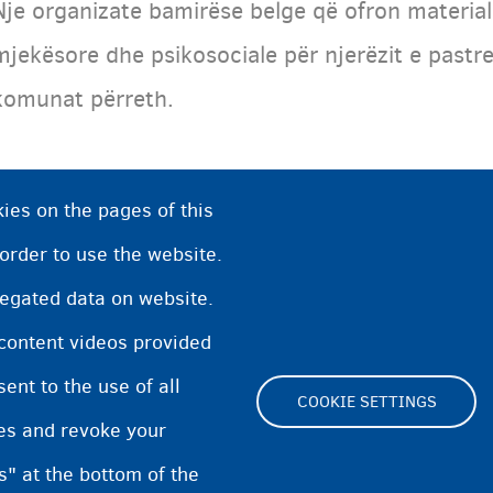
Nje organizate bamirëse belge që ofron materia
mjekësore dhe psikosociale për njerëzit e pastre
komunat përreth.
ies on the pages of this
 order to use the website.
regated data on website.
 content videos provided
nt to the use of all
COOKIE SETTINGS
pes and revoke your
Footer
s" at the bottom of the
Cookie Settings
Cookies statement
Accessibili