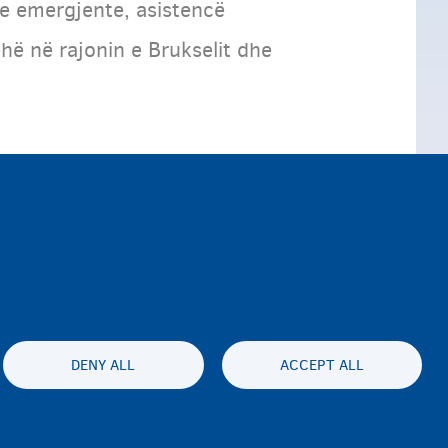
le emergjente, asistencë
hë në rajonin e Brukselit dhe
DENY ALL
ACCEPT ALL
ty statement
Privatesia & Mospranimi