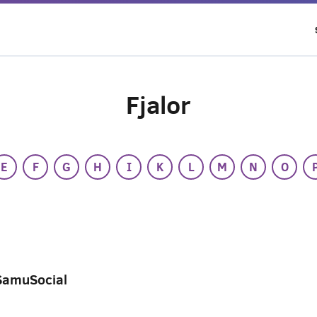
Fjalor
E
F
G
H
I
K
L
M
N
O
SamuSocial