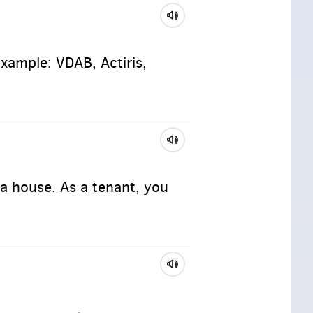
example: VDAB, Actiris,
a house. As a tenant, you