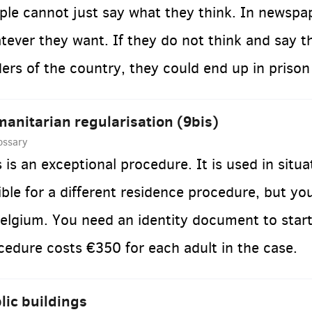
ple cannot just say what they think. In newspa
tever they want. If they do not think and say t
ders of the country, they could end up in prison 
anitarian regularisation (9bis)
ossary
s is an exceptional procedure. It is used in situ
gible for a different residence procedure, but you
Belgium. You need an identity document to start
cedure costs €350 for each adult in the case.
lic buildings