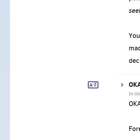
see
You
mad
dec
OKA
In Gl
OKA
For