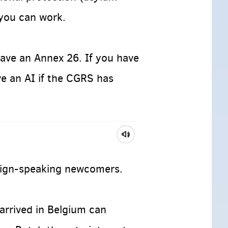
 you can work.
have an Annex 26. If you have
ve an AI if the CGRS has
reign-speaking newcomers.
arrived in Belgium can