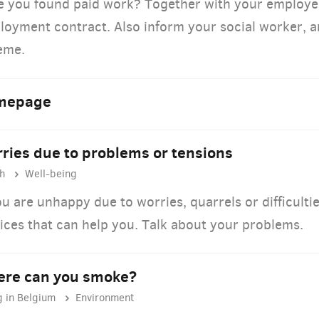
e you found paid work? Together with your employer
oyment contract. Also inform your social worker, an
eme.
mepage
ries due to problems or tensions
h
Well-being
ou are unhappy due to worries, quarrels or difficultie
ices that can help you. Talk about your problems.
re can you smoke?
g in Belgium
Environment