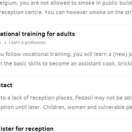
elgium, you are not allowed to smoke in public buildi
reception centre. You can however smoke on the str
ational training for adults
n
Learn a profession
ou follow vocational training, you will learn a (new) 
n the basic skills to become an assistant cook, brick
tact
to a lack of reception places, Fedasil may not be ab
ption until later. Children, women and vulnerable pe
ister for reception