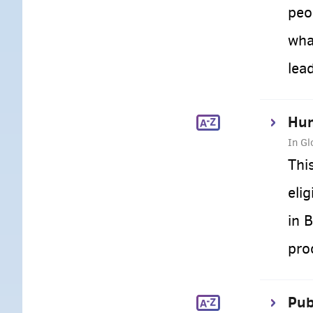
peo
wha
lea
Hum
In Gl
Thi
eli
in 
pro
Pub