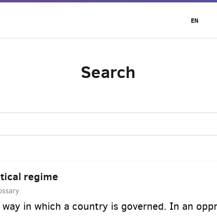
EN
Search
itical regime
ossary
 way in which a country is governed. In an oppre