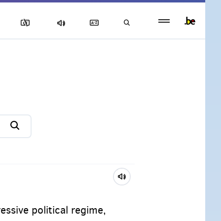
Persistent
footer
menu
ssive political regime,