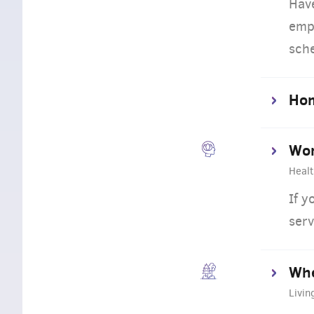
Hav
empl
sch
Ho
Wor
Healt
If y
serv
Whe
Livin