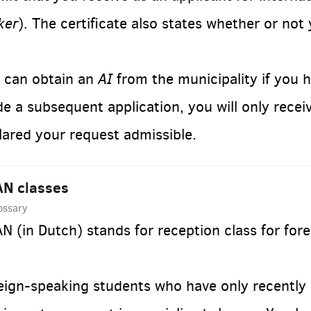
ker
). The certificate also states whether or not
AI
 can obtain an
from the municipality if you 
e a subsequent application, you will only recei
lared your request admissible.
N classes
ossary
N (in Dutch) stands for reception class for fo
eign-speaking students who have only recently 