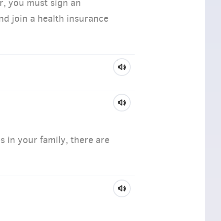
, you must sign an
d join a health insurance
s in your family, there are