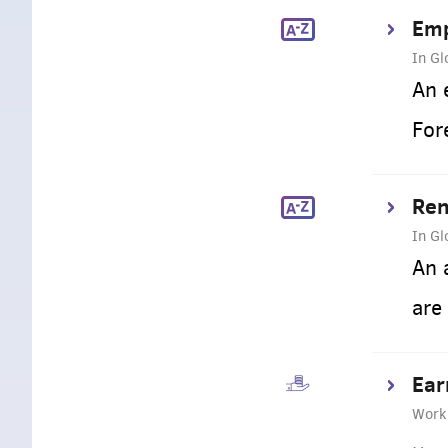
Emp
In Gl
An 
For
Ren
In Gl
An 
are
Ear
Work