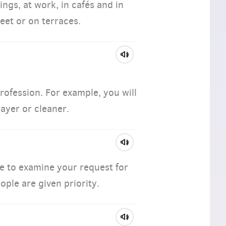
ngs, at work, in cafés and in
eet or on terraces.
profession. For example, you will
layer or cleaner.
le to examine your request for
ople are given priority.