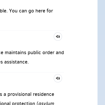
ble. You can go here for
ce maintains public order and
es assistance.
s a provisional residence
asylum
ional protection (