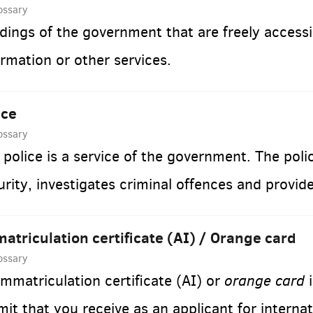
ossary
ldings of the government that are freely accessi
ormation or other services.
ice
ossary
 police is a service of the government. The poli
urity, investigates criminal offences and provid
atriculation certificate (AI) / Orange card
ossary
orange card
immatriculation certificate (AI) or
i
mit that you receive as an applicant for internat