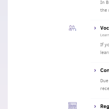
In B
the 
Voc
Lear
If y
lear
Con
Due 
rece
Reg