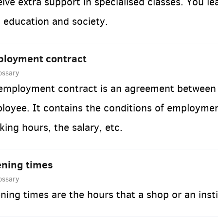
eive extra support in specialised classes. You le
o education and society.
loyment contract
ossary
employment contract is an agreement between 
loyee. It contains the conditions of employme
king hours, the salary, etc.
ning times
ossary
ning times are the hours that a shop or an insti