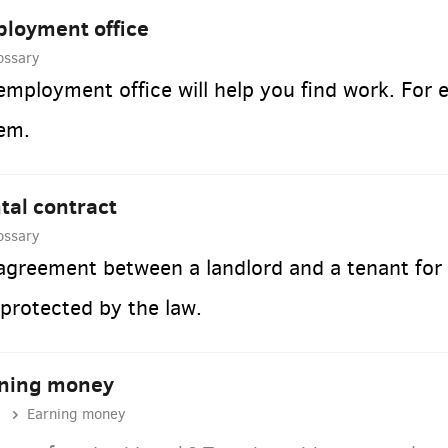
loyment office
ossary
employment office will help you find work. For 
em.
tal contract
ossary
agreement between a landlord and a tenant for 
 protected by the law.
ning money
Earning money