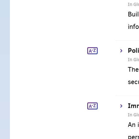
In Gl
Bui
inf
Pol
In Gl
The
sec
Imm
In Gl
An 
per