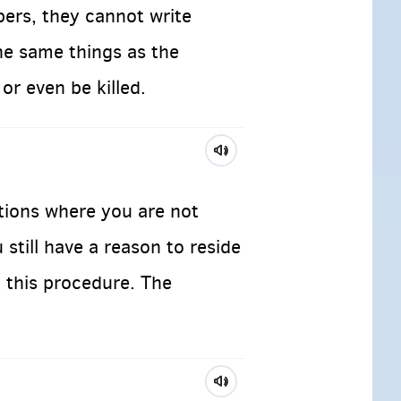
pers, they cannot write
he same things as the
or even be killed.
ations where you are not
 still have a reason to reside
 this procedure. The