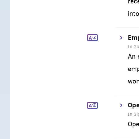
rec
int
Emp
In Gl
An 
emp
wor
Ope
In Gl
Ope