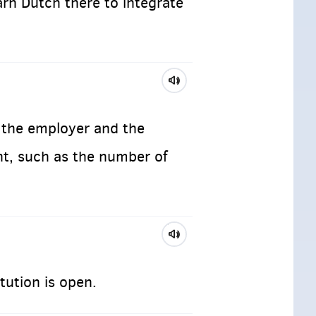
arn Dutch there to integrate
the employer and the
nt, such as the number of
tution is open.