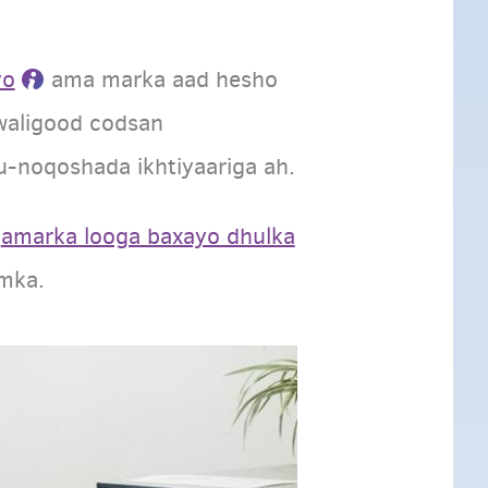
yo
ama marka aad hesho
 waligood codsan
-noqoshada ikhtiyaariga ah.
y
amarka looga baxayo dhulka
imka.