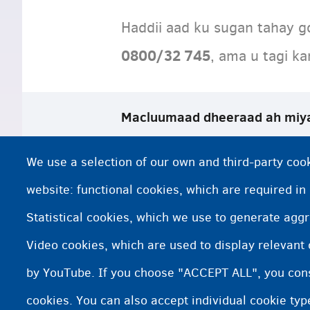
Haddii aad ku sugan tahay g
0800/32 745
, ama u tagi k
Macluumaad dheeraad ah miy
La xiriir Xafiiska Dib-u-noqoshada Ikh
We use a selection of our own and third-party cook
Soo-dhaweynta la dheereeyay iyo fur
website: functional cookies, which are required in
Statistical cookies, which we use to generate agg
Xafiisyada soo-noqoshada
Video cookies, which are used to display relevant
Go'aan diidmo ah
by YouTube. If you choose "ACCEPT ALL", you conse
cookies. You can also accept individual cookie ty