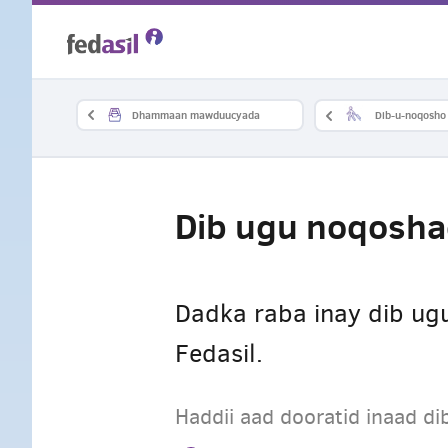
Skip
to
main
Dhammaan mawduucyada
Dib-u-noqosho
content
Dib ugu noqosh
Dadka raba inay dib u
Fedasil.
Haddii aad dooratid inaad 