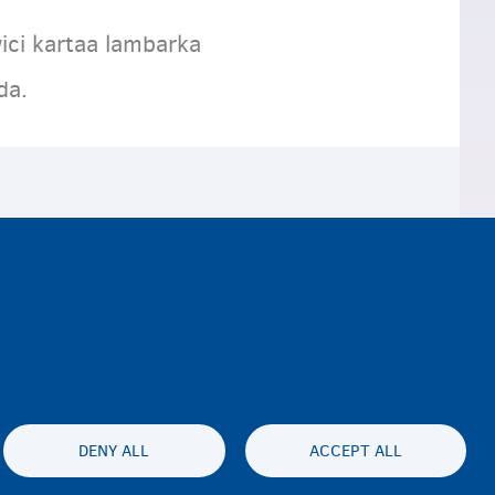
ici kartaa lambarka
eda.
DENY ALL
ACCEPT ALL