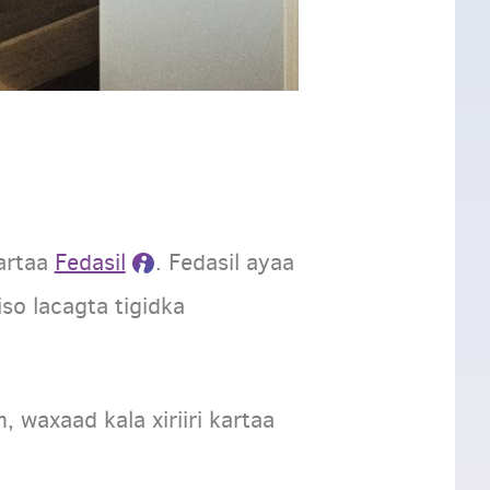
artaa
Fedasil
. Fedasil ayaa
so lacagta tigidka
waxaad kala xiriiri kartaa