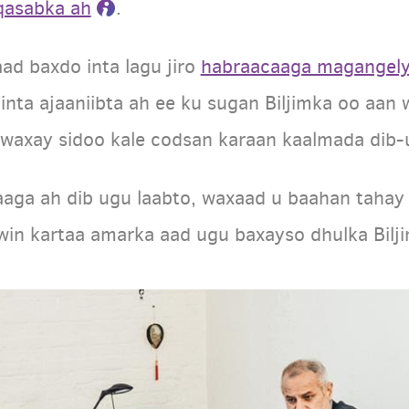
 qasabka ah
.
ad baxdo inta lagu jiro
habraacaaga magangel
inta ajaaniibta ah ee ku sugan Biljimka oo aan
axay sidoo kale codsan karaan kaalmada dib-u
kaaga ah dib ugu laabto, waxaad u baahan taha
awin kartaa amarka aad ugu baxayso dhulka Bilj