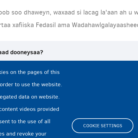
oob soo dhaweyn, waxaad si lacag la'aan ah u w
artaa xafiiska Fedasil ama Wadahawlgalayaashe
aad dooneysaa?
tiyaariga ah ee Fedasil
ies on the pages of this
sadaha dib u noqoshada
 order to use the website.
regated data on website.
 content videos provided
nt to the use of all
COOKIE SETTINGS
pes and revoke your