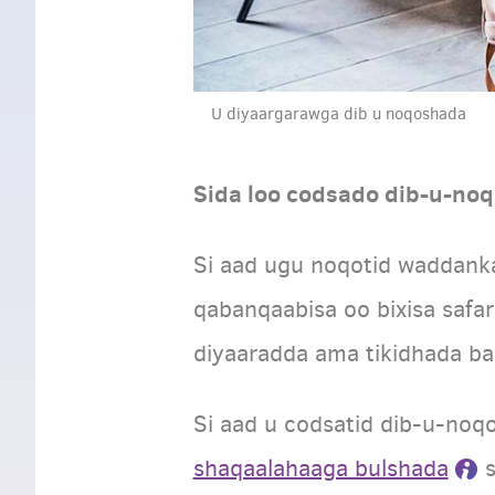
U diyaargarawga dib u noqoshada
Sida loo codsado dib-u-no
Si aad ugu noqotid waddank
qabanqaabisa oo bixisa safa
diyaaradda ama tikidhada ba
Si aad u codsatid dib-u-noqo
shaqaalahaaga bulshada
s