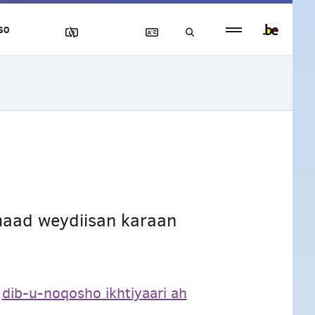
Persistent
SO
footer
menu
aad weydiisan karaan
a
dib-u-noqosho ikhtiyaari ah