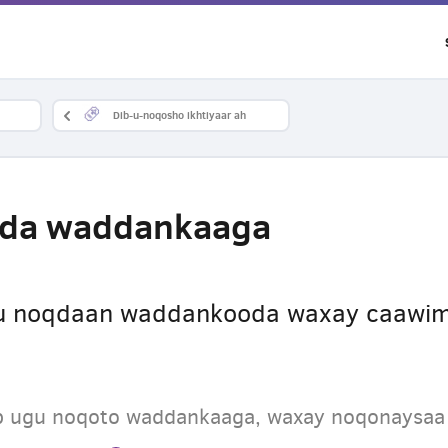
Dib-u-noqosho ikhtiyaar ah
ada waddankaaga
gu noqdaan waddankooda waxay caawim
dib ugu noqoto waddankaaga, waxay noqonaysa