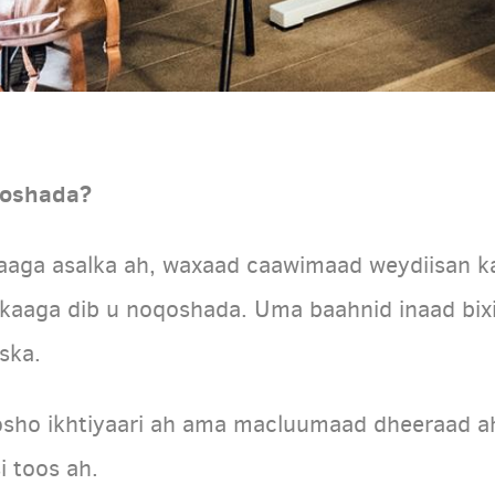
qoshada?
aaga asalka ah, waxaad caawimaad weydiisan k
rkaaga dib u noqoshada. Uma baahnid inaad bixi
ska.
sho ikhtiyaari ah ama macluumaad dheeraad ah, 
i toos ah.