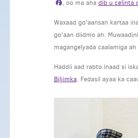
, oo ma aha
dib u celinta
Waxaad go'aansan kartaa ina
go'aan diidmo ah. Muwaadini
magangelyada caalamiga ah w
Haddii aad rabto inaad si is
Biljimka
. Fedasil ayaa ka ca