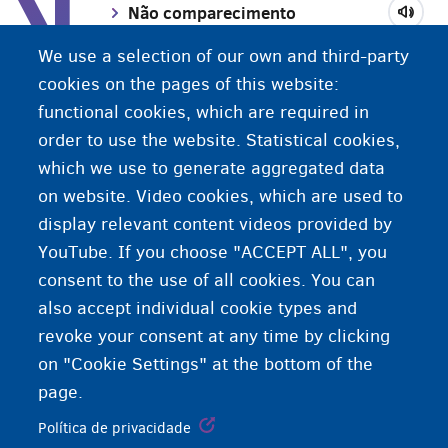
N
Não comparecimento
We use a selection of our own and third-party
Número OV/SP
cookies on the pages of this website:
functional cookies, which are required in
order to use the website. Statistical cookies,
Número nacional
which we use to generate aggregated data
on website. Video cookies, which are used to
display relevant content videos provided by
YouTube. If you choose "ACCEPT ALL", you
consent to the use of all cookies. You can
also accept individual cookie types and
revoke your consent at any time by clicking
on "Cookie Settings" at the bottom of the
page.
Política de privacidade