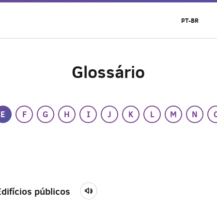
PT-BR
Glossário
E
F
G
H
I
J
K
L
M
N
Edifícios públicos