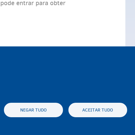
 pode entrar para obter
NEGAR TUDO
ACEITAR TUDO
y statement
Privacidade e aviso legal