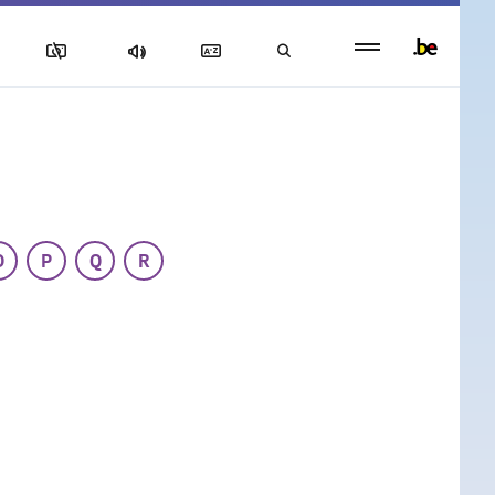
Persistent
footer
menu
O
P
Q
R