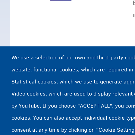
We use a selection of our own and third-party cook
website: functional cookies, which are required in
Statistical cookies, which we use to generate agg
Video cookies, which are used to display relevant
by YouTube. If you choose "ACCEPT ALL", you conse
cookies. You can also accept individual cookie ty
consent at any time by clicking on "Cookie Setting