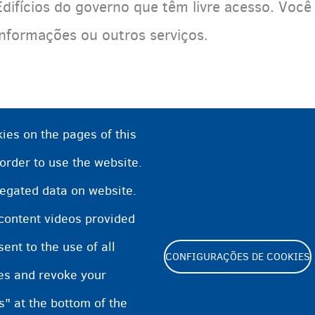
Edifícios do governo que têm livre acesso. Você
informações ou outros serviços.
ies on the pages of this
 order to use the website.
regated data on website.
 content videos provided
nt to the use of all
CONFIGURAÇÕES DE COOKIES
pes and revoke your
Footer
s" at the bottom of the
Cookie Settings
Cookies statement
Accessibilit