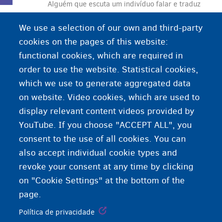
Alguém que escuta um indivíduo falar e traduz
suas palavras oralmente para uma pessoa que
We use a selection of our own and third-party
não entende o idioma original.
cookies on the pages of this website:
functional cookies, which are required in
order to use the website. Statistical cookies,
which we use to generate aggregated data
on website. Video cookies, which are used to
display relevant content videos provided by
YouTube. If you choose "ACCEPT ALL", you
consent to the use of all cookies. You can
also accept individual cookie types and
revoke your consent at any time by clicking
on "Cookie Settings" at the bottom of the
page.
Política de privacidade