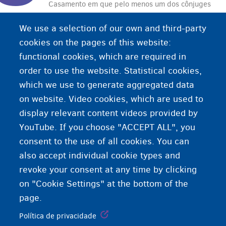
Casamento em que pelo menos um dos cônjuges
se casa apenas para obter o direito de residência
We use a selection of our own and third-party
em um país e não para viver com o outro.
cookies on the pages of this website:
functional cookies, which are required in
order to use the website. Statistical cookies,
which we use to generate aggregated data
on website. Video cookies, which are used to
display relevant content videos provided by
YouTube. If you choose "ACCEPT ALL", you
consent to the use of all cookies. You can
also accept individual cookie types and
revoke your consent at any time by clicking
on "Cookie Settings" at the bottom of the
page.
Política de privacidade