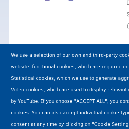
We use a selection of our own and third-party cook
website: functional cookies, which are required in
Statistical cookies, which we use to generate agg
Video cookies, which are used to display relevant
by YouTube. If you choose "ACCEPT ALL", you conse
cookies. You can also accept individual cookie ty
consent at any time by clicking on "Cookie Setting