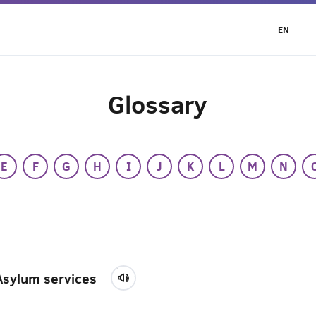
EN
Glossary
E
F
G
H
I
J
K
L
M
N
Asylum services