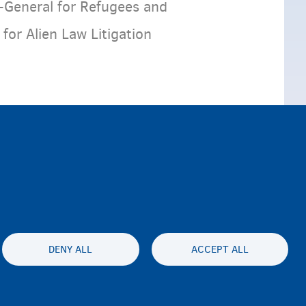
-General for Refugees and
or Alien Law Litigation
DENY ALL
ACCEPT ALL
ty statement
Privacy
Disclaimer