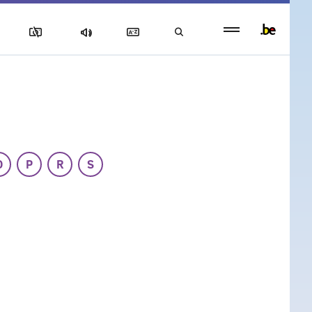
Persistent
footer
menu
O
P
R
S