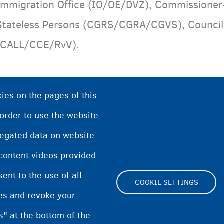
Immigration Office (IO/OE/DVZ), Commissioner
Stateless Persons (CGRS/CGRA/CGVS), Council f
(CALL/CCE/RvV).
ies on the pages of this
 order to use the website.
regated data on website.
 content videos provided
nt to the use of all
COOKIE SETTINGS
pes and revoke your
Footer
s" at the bottom of the
Cookie Settings
Cookies statement
Accessibili