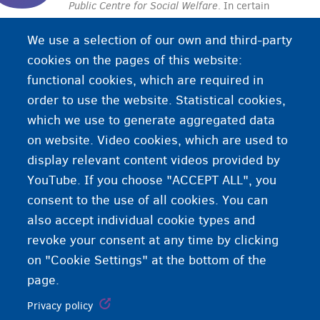
Public Centre for Social Welfare
. In certain
conditions, a CPAS/OCMW provides social
We use a selection of our own and third-party
services to people in need. Every municipality or
cookies on the pages of this website:
city in Belgium has its own CPAS/OCMW with
functional cookies, which are required in
different services.
order to use the website. Statistical cookies,
which we use to generate aggregated data
on website. Video cookies, which are used to
display relevant content videos provided by
YouTube. If you choose "ACCEPT ALL", you
consent to the use of all cookies. You can
also accept individual cookie types and
revoke your consent at any time by clicking
on "Cookie Settings" at the bottom of the
page.
Privacy policy