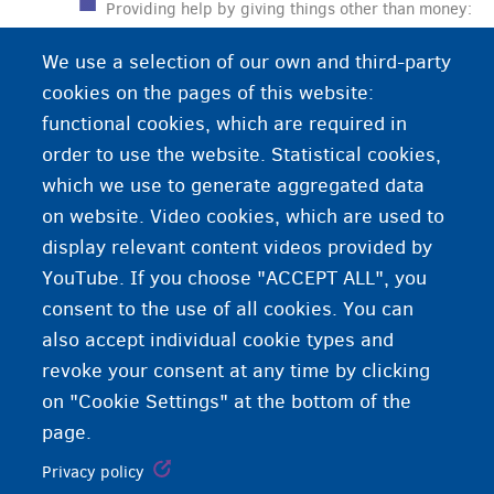
Providing help by giving things other than money:
food, shelter, clothing, etc. This is the help that
We use a selection of our own and third-party
Fedasil offers to applicants for international
cookies on the pages of this website:
protection when their application is being
functional cookies, which are required in
examined.
order to use the website. Statistical cookies,
which we use to generate aggregated data
on website. Video cookies, which are used to
display relevant content videos provided by
YouTube. If you choose "ACCEPT ALL", you
consent to the use of all cookies. You can
also accept individual cookie types and
revoke your consent at any time by clicking
on "Cookie Settings" at the bottom of the
page.
Privacy policy