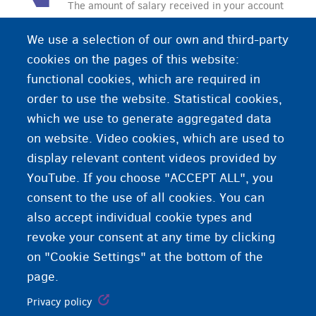
The amount of salary received in your account
after taxes have been deducted
We use a selection of our own and third-party
cookies on the pages of this website:
functional cookies, which are required in
order to use the website. Statistical cookies,
which we use to generate aggregated data
on website. Video cookies, which are used to
display relevant content videos provided by
YouTube. If you choose "ACCEPT ALL", you
consent to the use of all cookies. You can
also accept individual cookie types and
revoke your consent at any time by clicking
on "Cookie Settings" at the bottom of the
page.
Privacy policy