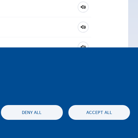
DENY ALL
ACCEPT ALL
ty statement
Privacy
Disclaimer