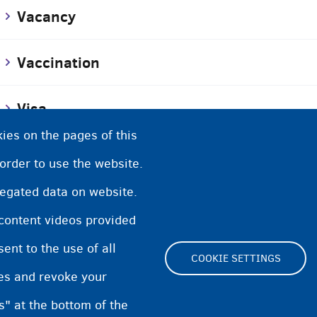
Vacancy
Vaccination
Visa
ies on the pages of this
Voluntary return
 order to use the website.
regated data on website.
Volunteer work
 content videos provided
nt to the use of all
COOKIE SETTINGS
pes and revoke your
Footer
s" at the bottom of the
Cookie Settings
Cookies statement
Accessibili