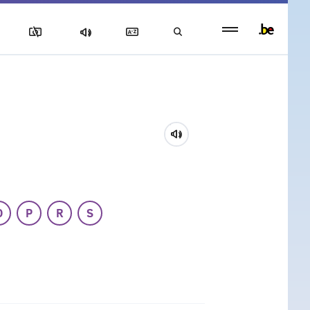
Persistent
footer
menu
O
P
R
S