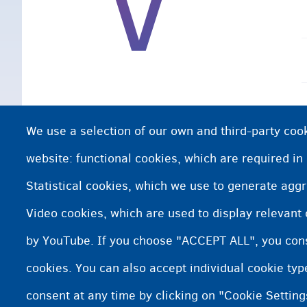
V
We use a selection of our own and third-party cook
website: functional cookies, which are required in
Statistical cookies, which we use to generate agg
Video cookies, which are used to display relevant
by YouTube. If you choose "ACCEPT ALL", you conse
cookies. You can also accept individual cookie ty
consent at any time by clicking on "Cookie Setting