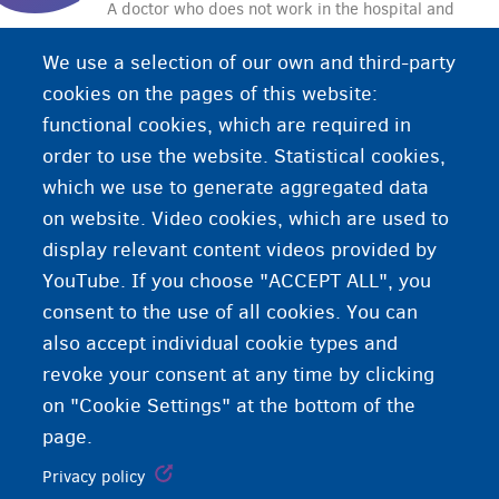
A doctor who does not work in the hospital and
who does not specialise in any particular branch
We use a selection of our own and third-party
of medicine. A general practitioner is the first
cookies on the pages of this website:
point of contact if you are ill or have a medical
functional cookies, which are required in
problem.
order to use the website. Statistical cookies,
which we use to generate aggregated data
on website. Video cookies, which are used to
display relevant content videos provided by
YouTube. If you choose "ACCEPT ALL", you
consent to the use of all cookies. You can
also accept individual cookie types and
revoke your consent at any time by clicking
on "Cookie Settings" at the bottom of the
page.
Privacy policy