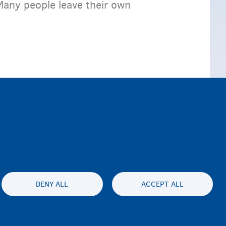
Many people leave their own
DENY ALL
ACCEPT ALL
ty statement
Privacy
Disclaimer