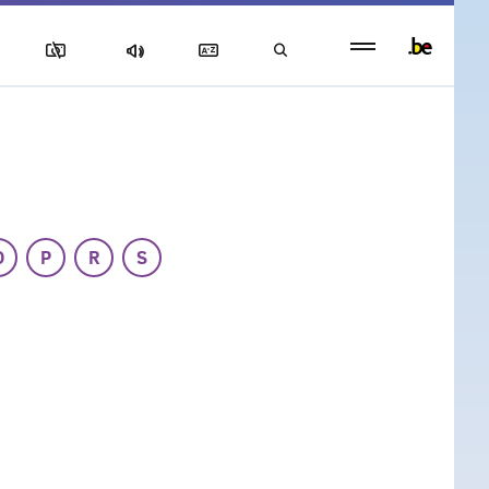
Persistent
footer
menu
O
P
R
S