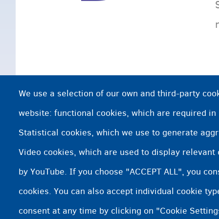
We use a selection of our own and third-party cook
website: functional cookies, which are required in
Statistical cookies, which we use to generate agg
Video cookies, which are used to display relevant
by YouTube. If you choose "ACCEPT ALL", you conse
cookies. You can also accept individual cookie ty
consent at any time by clicking on "Cookie Setting