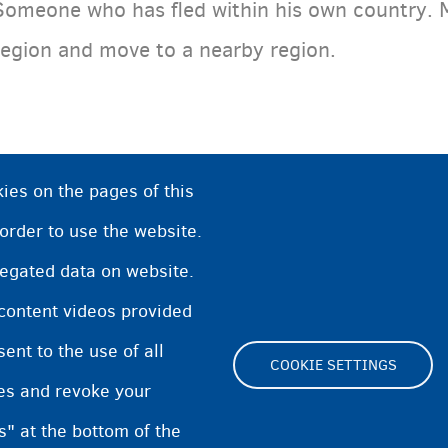
Someone who has fled within his own country. 
region and move to a nearby region.
ies on the pages of this
 order to use the website.
regated data on website.
 content videos provided
nt to the use of all
COOKIE SETTINGS
pes and revoke your
Footer
s" at the bottom of the
Cookie Settings
Cookies statement
Accessibili