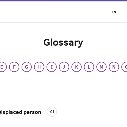
EN
Glossary
E
F
G
H
I
J
K
L
M
N
Displaced person