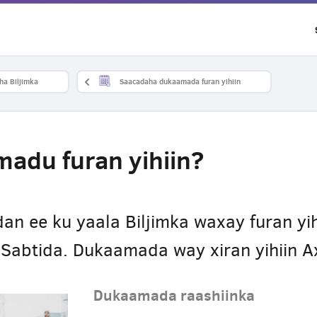
ha Biljimka
Saacadaha dukaamada furan yihiin
adu furan yihiin?
n ee ku yaala Biljimka waxay furan yih
a Sabtida. Dukaamada way xiran yihiin 
Dukaamada raashiinka