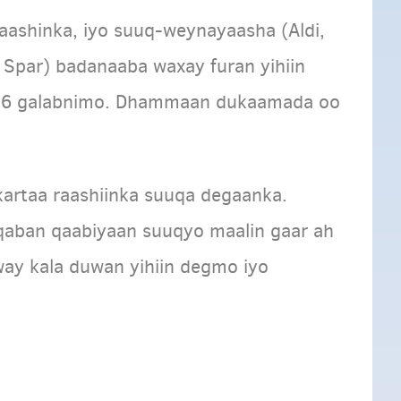
aashinka, iyo suuq-weynayaasha (Aldi,
r, Spar) badanaaba waxay furan yihiin
aa 6 galabnimo. Dhammaan dukaamada oo
kartaa raashiinka suuqa degaanka.
aban qaabiyaan suuqyo maalin gaar ah
way kala duwan yihiin degmo iyo