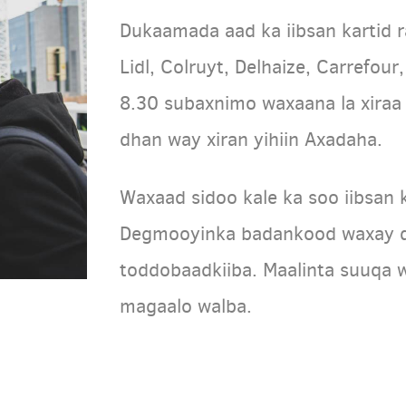
Dukaamada aad ka iibsan kartid r
Lidl, Colruyt, Delhaize, Carrefou
8.30 subaxnimo waxaana la xir
dhan way xiran yihiin Axadaha.
Waxaad sidoo kale ka soo iibsan 
Degmooyinka badankood waxay q
toddobaadkiiba. Maalinta suuqa 
magaalo walba.