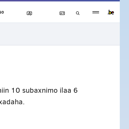
Persistent
SO
footer
menu
iin 10 subaxnimo ilaa 6
Axadaha.