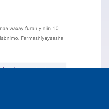
naa waxay furan yihiin 10
alabnimo. Farmashiyeyaasha
akhtarka, waxaad tagi
. Weydii dhakhtarka