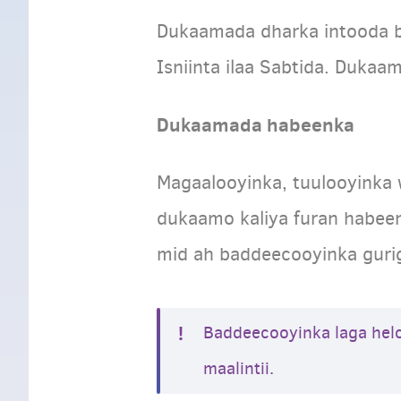
Dukaamada dharka intooda ba
Isniinta ilaa Sabtida. Dukaa
Dukaamada habeenka
Magaalooyinka, tuulooyinka
dukaamo kaliya furan habeen
mid ah baddeecooyinka guri
Baddeecooyinka laga hel
maalintii.