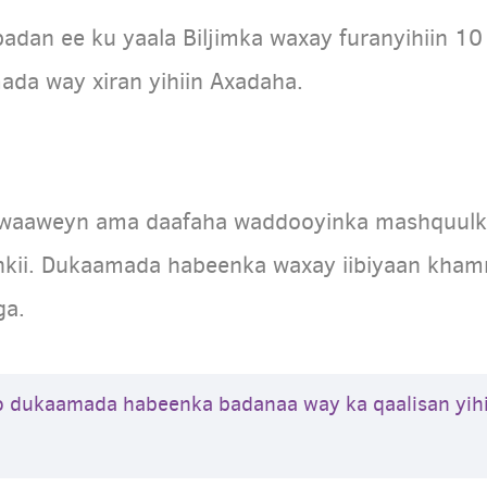
dan ee ku yaala Biljimka waxay furanyihiin 10
mada way xiran yihiin Axadaha.
 waaweyn ama daafaha waddooyinka mashquulka
kii. Dukaamada habeenka waxay iibiyaan khamri,
ga.
o dukaamada habeenka badanaa way ka qaalisan yih