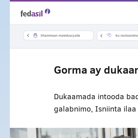
Skip
to
main
Dhammaan mawduucyada
Ku noolaansha
content
Gorma ay dukaam
Dukaamada intooda bada
galabnimo, Isniinta ila