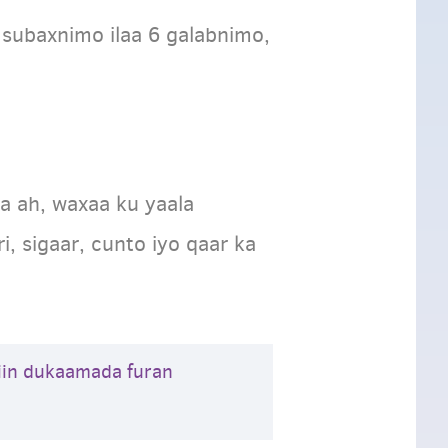
 subaxnimo ilaa 6 galabnimo,
 ah, waxaa ku yaala
 sigaar, cunto iyo qaar ka
iin dukaamada furan