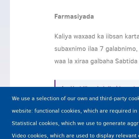
Farmasiyada
Kaliya waxaad ka iibsan kar
subaxnimo ilaa 7 galabnimo,
waa la xiraa galbaha Sabtida
Haddii aad si dhakhso ah
We use a selection of our own and third-party cook
kartaa farmashiyaha hee
website: functional cookies, which are required in
Statistical cookies, which we use to generate agg
Kani waa farmashiiye ku yaa
Video cookies, which are used to display relevant