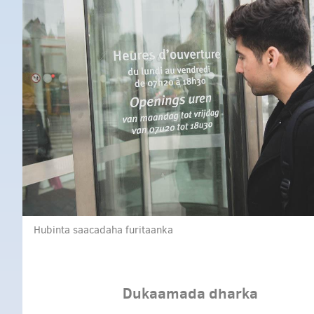
Hubinta saacadaha furitaanka
Dukaamada dharka