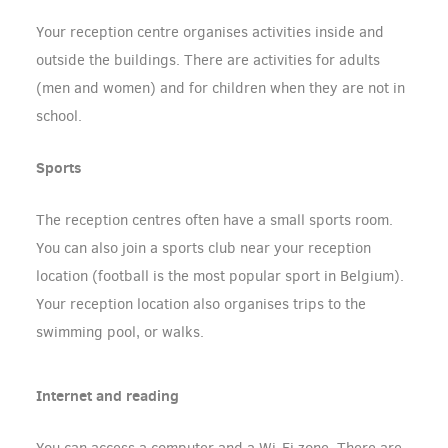
Your reception centre organises activities inside and
outside the buildings. There are activities for adults
(men and women) and for children when they are not in
school.
Sports
The reception centres often have a small sports room.
You can also join a sports club near your reception
location (football is the most popular sport in Belgium).
Your reception location also organises trips to the
swimming pool, or walks.
Internet and reading