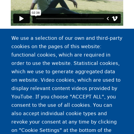
Video 'participating in activities'. Click on "cc" to
We use a selection of our own and third-party
change the language of the subtitles
cookies on the pages of this website:
functional cookies, which are required in
order to use the website. Statistical cookies,
Work as a volunteer
which we use to generate aggregated data
on website. Video cookies, which are used to
Learning Dutch or French
display relevant content videos provided by
YouTube. If you choose "ACCEPT ALL", you
consent to the use of all cookies. You can
also accept individual cookie types and
revoke your consent at any time by clicking
on "Cookie Settings" at the bottom of the