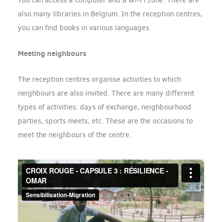
You can access a computer and a Wi-Fi zone. There are
also many libraries in Belgium. In the reception centres,
you can find books in various languages.
Meeting neighbours
The reception centres organise activities to which
neighbours are also invited. There are many different
types of activities: days of exchange, neighbourhood
parties, sports meets, etc. These are the occasions to
meet the neighbours of the centre.