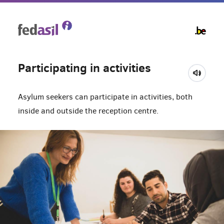
Skip
to
main
content
Participating in activities
Asylum seekers can participate in activities, both
inside and outside the reception centre.