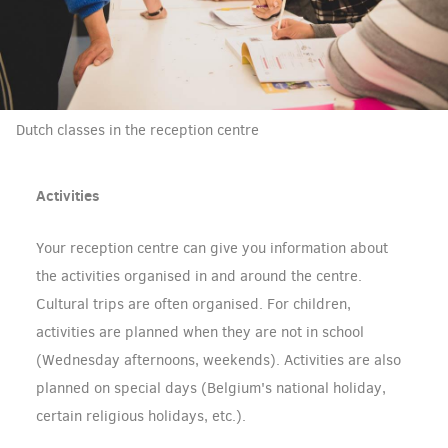
Dutch classes in the reception centre
Activities
Your reception centre can give you information about
the activities organised in and around the centre.
Cultural trips are often organised. For children,
activities are planned when they are not in school
(Wednesday afternoons, weekends). Activities are also
planned on special days (Belgium's national holiday,
certain religious holidays, etc.).