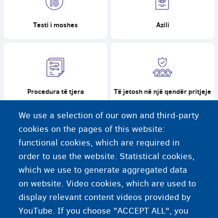
Testi i moshes
Azili
Procedura të tjera
Të jetosh në një qendër pritjeje
We use a selection of our own and third-party
cookies on the pages of this website:
functional cookies, which are required in
order to use the website. Statistical cookies,
Të jetosh me një familje
Pothuajse 18, çfarë tani?
kujdestare
which we use to generate aggregated data
on website. Video cookies, which are used to
display relevant content videos provided by
YouTube. If you choose "ACCEPT ALL", you