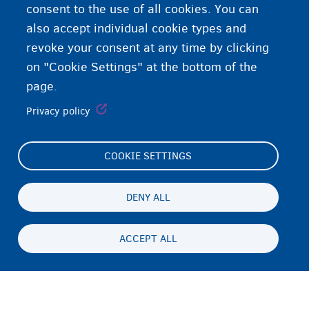
consent to the use of all cookies. You can
also accept individual cookie types and
revoke your consent at any time by clicking
on "Cookie Settings" at the bottom of the
page.
Privacy policy
COOKIE SETTINGS
Footer
Cookie Settings
(menu)
Cookies statement
DENY ALL
Accessibility statement
ACCEPT ALL
Privatesia & Mospranimi
Persistent
SQ
footer
Disclaimer
menu
Kontakti