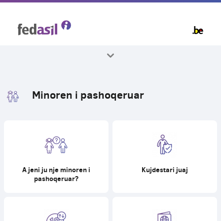
Skip
to
main
content
Te gjitha temat
Minoren i pashoqeruar
A jeni ju nje minoren i
Kujdestari juaj
pashoqeruar?