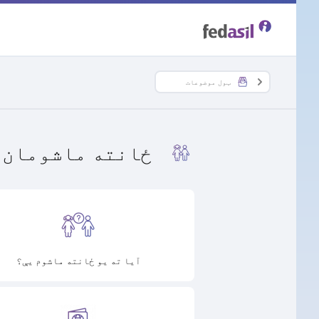
Skip
to
main
ټول موضوعات
content
ځانته ماشومان
آیا ته یو ځانته ماشوم یې؟