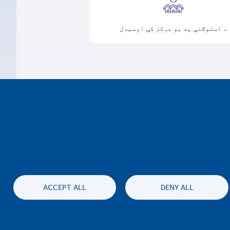
د استوګنې په یو مرکز کې اوسېدل
ACCEPT ALL
DENY ALL
محرمیت او سلب مسئولیت
Accessibil