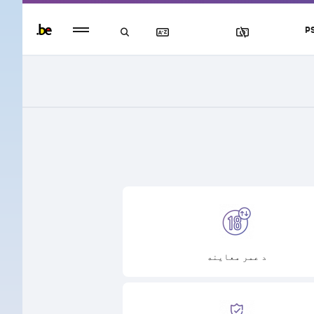
Persistent
P
footer
menu
د عمر معاینه