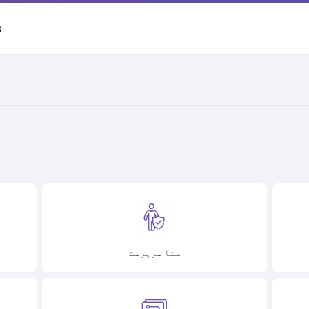
S
ستا سرپرست