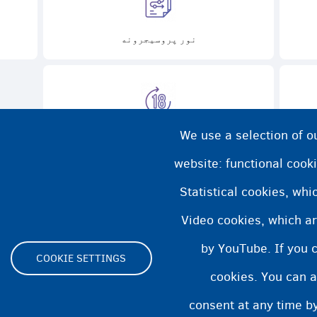
نور پروسیجرونه
We use a selection of o
تقریباً 18 کلن، اوس څه؟
د
website: functional cooki
Statistical cookies, wh
Video cookies, which ar
by YouTube. If you 
COOKIE SETTINGS
cookies. You can a
Footer
consent at any time by
ity statement
Cookies statement
Cookie Settings