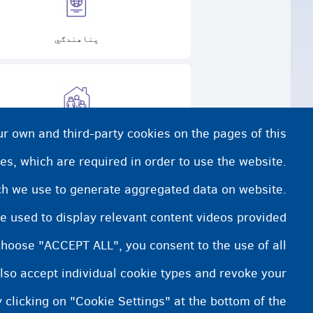
پناهندګي
ur own and third-party cookies on the pages of this
 پاملرنه کوونکي فامیل سره اوسېدل
es, which are required in order to use the website.
ich we use to generate aggregated data on website.
e used to display relevant content videos provided
choose "ACCEPT ALL", you consent to the use of all
lso accept individual cookie types and revoke your
 clicking on "Cookie Settings" at the bottom of the