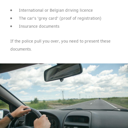
International or Belgian driving licence
The car's 'grey card' (proof of registration)
Insurance documents
If the police pull you over, you need to present these
documents.