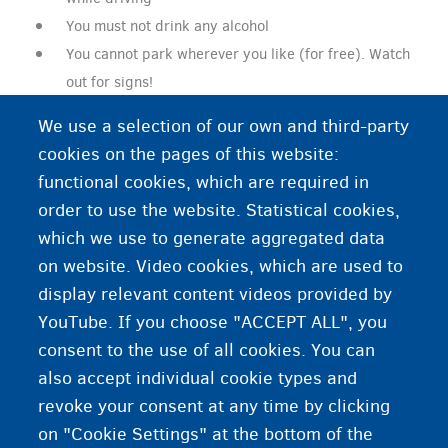
You must not drink any alcohol
You cannot park wherever you like (for free). Watch
out for signs!
You must give priority to cars coming from the right
We use a selection of our own and third-party
at intersections without traffic lights.
cookies on the pages of this website:
functional cookies, which are required in
order to use the website. Statistical cookies,
Additional information
which we use to generate aggregated data
on website. Video cookies, which are used to
A Belgian driving licence
display relevant content videos provided by
YouTube. If you choose "ACCEPT ALL", you
consent to the use of all cookies. You can
also accept individual cookie types and
revoke your consent at any time by clicking
on "Cookie Settings" at the bottom of the