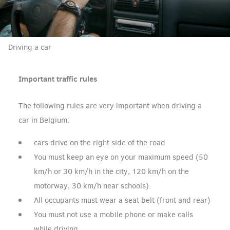
Driving a car
Important traffic rules
The following rules are very important when driving a
car in Belgium:
cars drive on the right side of the road
You must keep an eye on your maximum speed (50
km/h or 30 km/h in the city, 120 km/h on the
motorway, 30 km/h near schools).
All occupants must wear a seat belt (front and rear)
You must not use a mobile phone or make calls
while driving