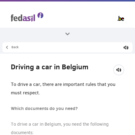
Skip
to
main
content
Back
All themes
Living in Belgium
Driving a car in Belgium
Mobility
To drive a car, there are important rules that you
must respect.
Which documents do you need?
To drive a car in Belgium, you need the following
documents: