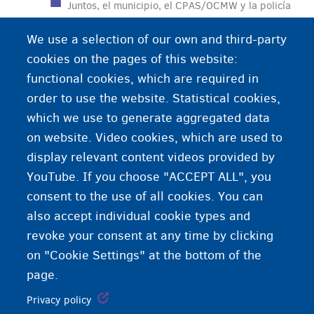
Juntos, el municipio, el CPAS/OCMW y la policía
forman la administración local. Puede acudir al
We use a selection of our own and third-party
municipio para asuntos administrativos: registro
cookies on the pages of this website:
de nacimiento, matrimonio, registro en el
functional cookies, which are required in
municipio…
order to use the website. Statistical cookies,
which we use to generate aggregated data
on website. Video cookies, which are used to
display relevant content videos provided by
YouTube. If you choose "ACCEPT ALL", you
consent to the use of all cookies. You can
also accept individual cookie types and
revoke your consent at any time by clicking
on "Cookie Settings" at the bottom of the
page.
Privacy policy