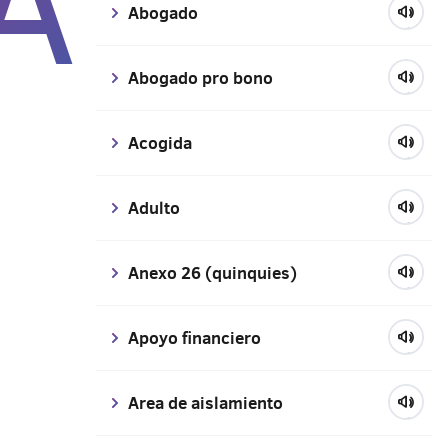
A
Abogado
Abogado pro bono
Acogida
Adulto
Anexo 26 (quinquies)
Apoyo financiero
Area de aislamiento