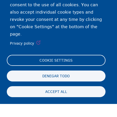
consent to the use of all cookies. You can
also accept individual cookie types and
revoke your consent at any time by clicking
on "Cookie Settings" at the bottom of the
page.
Privacy policy
COOKIE SETTINGS
Footer
Cookie Settings
(menu)
Cookies statement
DENEGAR TODO
Accessibility statement
ACCEPT ALL
Privacidad y descargo de responsabilidad
Persistent
ES
footer
Disclaimer
menu
Contacto