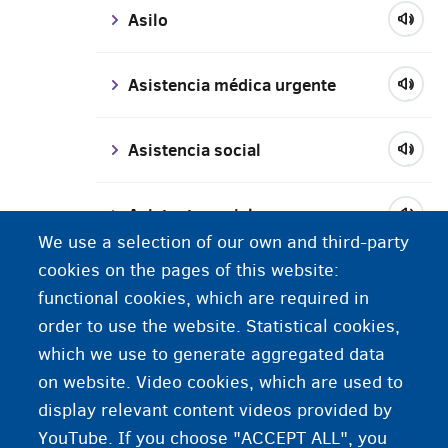
Asilo
Asistencia médica urgente
Asistencia social
Asistente social
We use a selection of our own and third-party
cookies on the pages of this website:
Ayuda material
functional cookies, which are required in
order to use the website. Statistical cookies,
atestado de inmatriculación (AI)
which we use to generate aggregated data
/ tarjeta naranja
on website. Video cookies, which are used to
display relevant content videos provided by
YouTube. If you choose "ACCEPT ALL", you