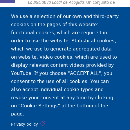
La Iniciativa Local de Acogida.
Un
conjunto de
viviendas en un municipio gestionado por el
We use a selection of our own and third-party
CPAS/OCMW y donde se acoge a solicitantes de
cookies on the pages of this website:
protección internacional y refugiados.
functional cookies, which are required in
order to use the website. Statistical cookies,
which we use to generate aggregated data
on website. Video cookies, which are used to
display relevant content videos provided by
YouTube. If you choose "ACCEPT ALL", you
consent to the use of all cookies. You can
also accept individual cookie types and
revoke your consent at any time by clicking
on "Cookie Settings" at the bottom of the
page.
Privacy policy