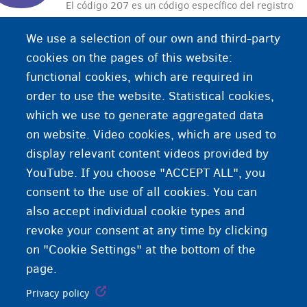
El código 207 es un código específico del registro
de espera que indica su lugar de alojamiento en
We use a selection of our own and third-party
un centro de acogida o una vivienda individual de
cookies on the pages of this website:
OCMW/CPAS.
functional cookies, which are required in
order to use the website. Statistical cookies,
which we use to generate aggregated data
on website. Video cookies, which are used to
display relevant content videos provided by
YouTube. If you choose "ACCEPT ALL", you
consent to the use of all cookies. You can
also accept individual cookie types and
revoke your consent at any time by clicking
on "Cookie Settings" at the bottom of the
page.
Privacy policy