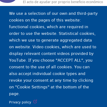
El acto de ayudar por proprio beneficio económico
a alguien a cruzar la frontera ilegalmente.
We use a selection of our own and third-party
cookies on the pages of this website:
functional cookies, which are required in
order to use the website. Statistical cookies,
which we use to generate aggregated data
on website. Video cookies, which are used to
display relevant content videos provided by
YouTube. If you choose "ACCEPT ALL", you
consent to the use of all cookies. You can
also accept individual cookie types and
revoke your consent at any time by clicking
on "Cookie Settings" at the bottom of the
page.
Privacy policy