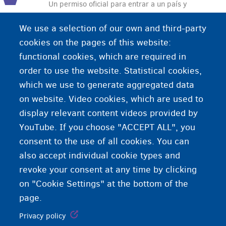
Un permiso oficial para entrar a un país y
permanecer en este país. El visado lo expide el
We use a selection of our own and third-party
país al cual el viajero se dirige. De esta manera el
cookies on the pages of this website:
país puede controlar quién entra al país.
functional cookies, which are required in
order to use the website. Statistical cookies,
which we use to generate aggregated data
on website. Video cookies, which are used to
display relevant content videos provided by
YouTube. If you choose "ACCEPT ALL", you
consent to the use of all cookies. You can
also accept individual cookie types and
revoke your consent at any time by clicking
on "Cookie Settings" at the bottom of the
page.
Privacy policy