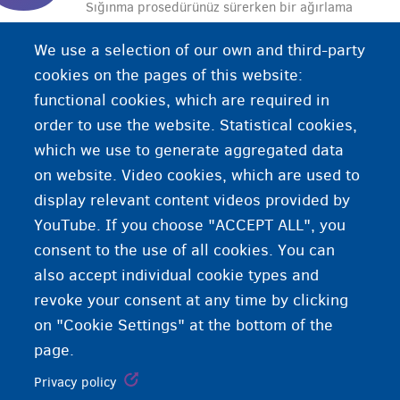
Sığınma prosedürünüz sürerken bir ağırlama
merkezinde kalmıyorsanız, doktor masraflarının
We use a selection of our own and third-party
ödenmesi için Fedasil’e ödeme başvurusunda
cookies on the pages of this website:
bulunmalısınız.
functional cookies, which are required in
order to use the website. Statistical cookies,
which we use to generate aggregated data
on website. Video cookies, which are used to
display relevant content videos provided by
YouTube. If you choose "ACCEPT ALL", you
consent to the use of all cookies. You can
also accept individual cookie types and
revoke your consent at any time by clicking
on "Cookie Settings" at the bottom of the
page.
Privacy policy