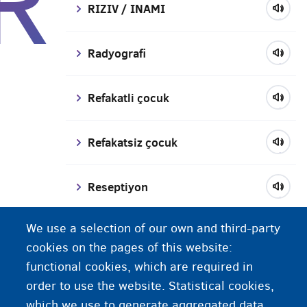
R
RIZIV / INAMI
Radyografi
Refakatli çocuk
Refakatsiz çocuk
Reseptiyon
We use a selection of our own and third-party
Reçeteler
cookies on the pages of this website:
functional cookies, which are required in
Reşit olmayan
order to use the website. Statistical cookies,
which we use to generate aggregated data