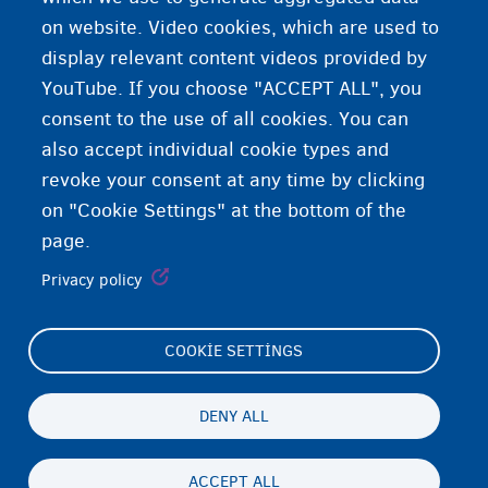
RvV/CCE
on website. Video cookies, which are used to
display relevant content videos provided by
YouTube. If you choose "ACCEPT ALL", you
consent to the use of all cookies. You can
also accept individual cookie types and
revoke your consent at any time by clicking
on "Cookie Settings" at the bottom of the
page.
Privacy policy
COOKIE SETTINGS
Footer
Cookie Settings
(menu)
Cookies statement
DENY ALL
Accessibility statement
ACCEPT ALL
Gizlilik ve feragat