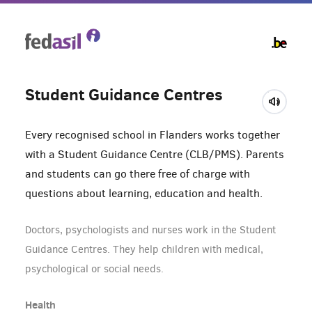
Skip
to
main
content
Student Guidance Centres
Every recognised school in Flanders works together
with a Student Guidance Centre (CLB/PMS). Parents
and students can go there free of charge with
questions about learning, education and health.
Doctors, psychologists and nurses work in the Student
Guidance Centres. They help children with medical,
psychological or social needs.
Health