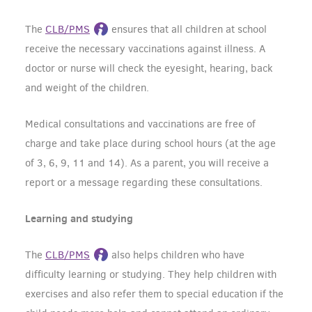
The
CLB/PMS
ensures that all children at school
receive the necessary vaccinations against illness. A
doctor or nurse will check the eyesight, hearing, back
and weight of the children.
Medical consultations and vaccinations are free of
charge and take place during school hours (at the age
of 3, 6, 9, 11 and 14). As a parent, you will receive a
report or a message regarding these consultations.
Learning and studying
The
CLB/PMS
also helps children who have
difficulty learning or studying. They help children with
exercises and also refer them to special education if the