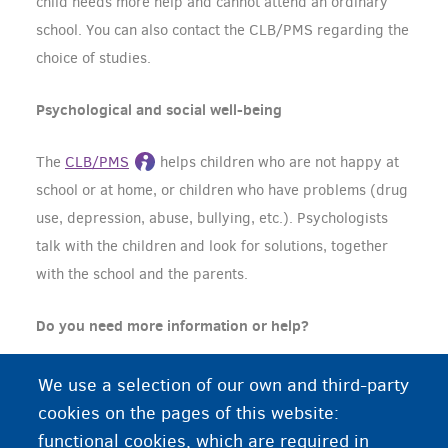
child needs more help and cannot attend an ordinary
school. You can also contact the CLB/PMS regarding the
choice of studies.
Psychological and social well-being
The
CLB/PMS
helps children who are not happy at
school or at home, or children who have problems (drug
use, depression, abuse, bullying, etc.). Psychologists
talk with the children and look for solutions, together
with the school and the parents.
Do you need more information or help?
Your child's school is the first point of contact. The
We use a selection of our own and third-party
school can generally help you or your child. The school
cookies on the pages of this website:
will sometimes call on the help of the CLB/PMS.
functional cookies, which are required in