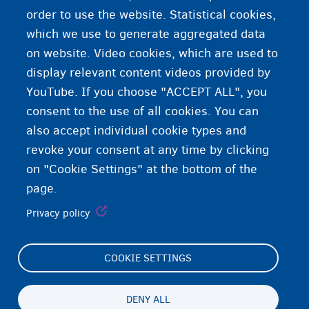
order to use the website. Statistical cookies,
which we use to generate aggregated data
on website. Video cookies, which are used to
Vaccinations protect against disease
display relevant content videos provided by
YouTube. If you choose "ACCEPT ALL", you
consent to the use of all cookies. You can
also accept individual cookie types and
revoke your consent at any time by clicking
on "Cookie Settings" at the bottom of the
page.
Privacy policy
COOKIE SETTINGS
Footer
Cookie Settings
(menu)
Cookies statement
DENY ALL