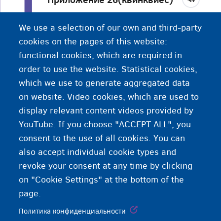
Документ, который вы получите от
We use a selection of our own and third-party
Управления по делам иностранцев после
cookies on the pages of this website:
подачи прошения о международной защите.
functional cookies, which are required in
order to use the website. Statistical cookies,
which we use to generate aggregated data
on website. Video cookies, which are used to
display relevant content videos provided by
YouTube. If you choose "ACCEPT ALL", you
consent to the use of all cookies. You can
also accept individual cookie types and
revoke your consent at any time by clicking
on "Cookie Settings" at the bottom of the
page.
Политика конфиденциальности